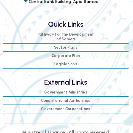
Central Bank Building, Apia Samoa.
Quick Links
Pathway for the Development
of Samoa
Sector Plans
Corporate Plan
Legislations
External Links
Government Ministries
Constitutional Authorities
Government Corporations
Ministry of Finance . All rights reserved.