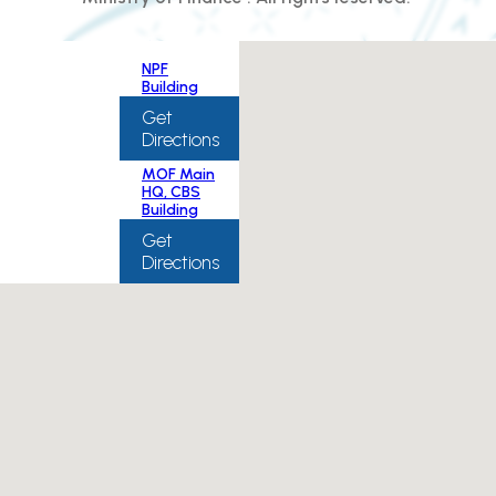
NPF
Building
Get
Directions
MOF Main
HQ, CBS
Building
Get
Directions