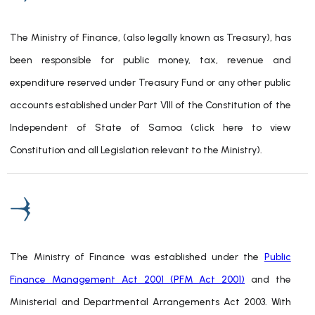
The Ministry of Finance, (also legally known as Treasury), has
been responsible for public money, tax, revenue and
expenditure reserved under Treasury Fund or any other public
accounts established under Part VIII of the Constitution of the
Independent of State of Samoa (click here to view
Constitution and all Legislation relevant to the Ministry).
The Ministry of Finance was established under the
Public
Finance Management Act 2001 (PFM Act 2001)
and the
Ministerial and Departmental Arrangements Act 2003. With