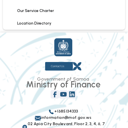
Our Service Charter
Location Directory
Contact Us
Government of Samoa
Ministry of Finance
+(685)34333
information@mof.gov.ws
02 Apia City Boulevard, Floor 2, 3, 4, 6, 7