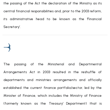
the passing of the Act the declaration of the Ministry as its
central financial responsibilities and, prior to the 2003 reform,
its administrative head to be known as the ‘Financial
Secretary’.
The passing of the Ministerial and Departmental
Arrangements Act in 2003 resulted in the reshuffle of
departments and ministries arrangements and officially
established the current finance portfolio/sector, led by the
Minister of Finance, which includes the Ministry of Finance
(formerly known as the Treasury’ Department) that is