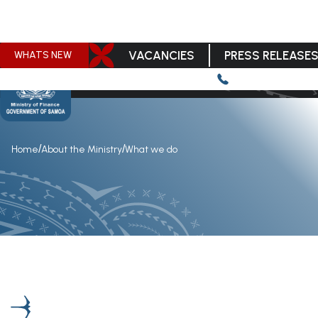
VACANCIES
PRESS RELEASE
WHATS NEW
/
/
Home
About the Ministry
What we do