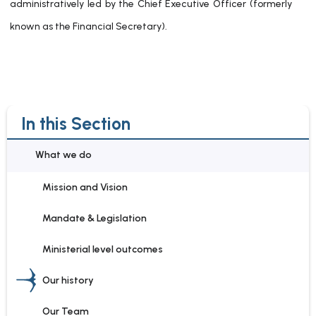
administratively led by the Chief Executive Officer (formerly
known as the Financial Secretary).
In this Section
What we do
Mission and Vision
Mandate & Legislation
Ministerial level outcomes
Our history
Our Team