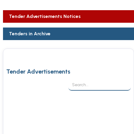
Tender Advertisements Notices
Tenders in Archive
Tender Advertisements
Procurement of Medical Consumables