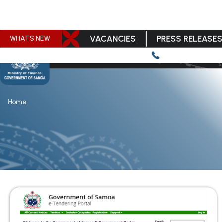
VACANCIES
PRESS RELEASE
WHATS NEW
Home