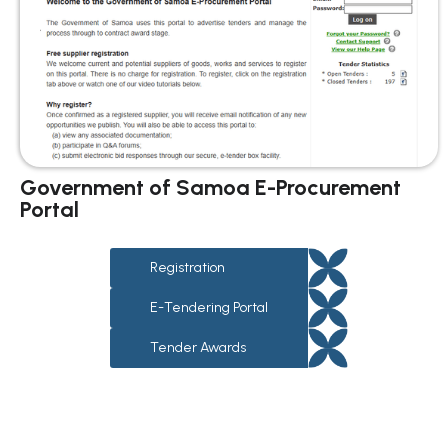
Government of Samoa E-Procurement
Portal
Registration
E-Tendering Portal
Tender Awards