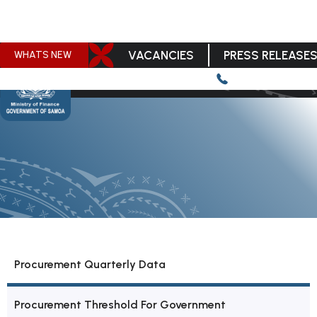
VACANCIES
PRESS RELEASE
WHATS NEW
Procurement Quarterly Data
Procurement Threshold For Government