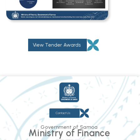
View Tender Awards
Contact Us
Government of Samoa
Ministry of Finance