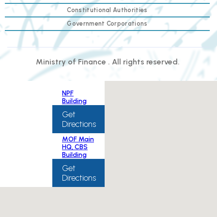
Constitutional Authorities
Government Corporations
Ministry of Finance . All rights reserved.
NPF
Building
Get
Directions
MOF Main
HQ, CBS
Building
Get
Directions