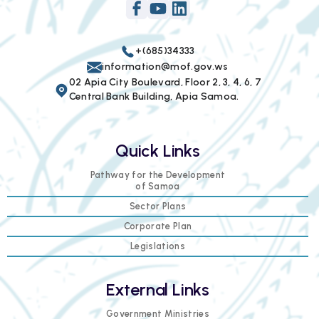
+(685)34333
information@mof.gov.ws
02 Apia City Boulevard, Floor 2, 3, 4, 6, 7
Central Bank Building, Apia Samoa.
Quick Links
Pathway for the Development
of Samoa
Sector Plans
Corporate Plan
Legislations
External Links
Government Ministries