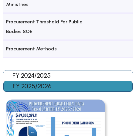
Ministries
Procurement Threshold For Public
Bodies SOE
Procurement Methods
FY 2024/2025
FY 2025/2026