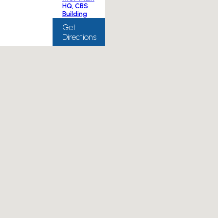
HQ, CBS
Building
Get
Directions