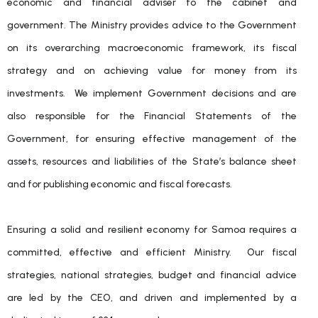
economic and financial adviser to the cabinet and
government. The Ministry provides advice to the Government
on its overarching macroeconomic framework, its fiscal
strategy and on achieving value for money from its
investments. We implement Government decisions and are
also responsible for the Financial Statements of the
Government, for ensuring effective management of the
assets, resources and liabilities of the State’s balance sheet
and for publishing economic and fiscal forecasts.
Ensuring a solid and resilient economy for Samoa requires a
committed, effective and efficient Ministry. Our fiscal
strategies, national strategies, budget and financial advice
are led by the CEO, and driven and implemented by a