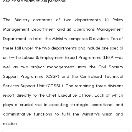
dedicated team of 234 personnel.
The Ministry comprises of two departments; (i) Policy
Management Department and (ii) Operations Management
Department. In total, the Ministry comprises 13 divisions. Ten of
these fall under the two departments and include one special
unit—the Labour & Employment Export Programme (LEEP)—as
well as two project management units: the Civil Society
Support Programme (CSSP) and the Centralised Technical
Services Support Unit (CTSSU). The remaining three divisions
report directly to the Chief Executive Officer. Each of which
plays a crucial role in executing strategic, operational and
administrative functions to fulfil the Ministry’s vision and
mission.