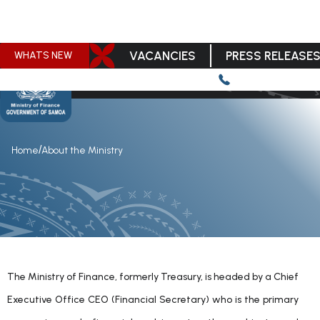
VACANCIES
PRESS RELEASE
WHATS NEW
/
Home
About the Ministry
The Ministry of Finance, formerly Treasury, is headed by a Chief
Executive Office CEO (Financial Secretary) who is the primary