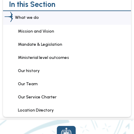
In this Section
What we do
Mission and Vision
Mandate & Legislation
Ministerial level outcomes
Our history
Our Team
Our Service Charter
Location Directory