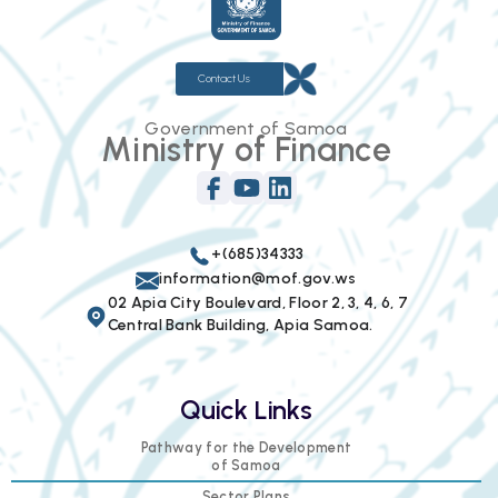
Contact Us
Government of Samoa
Ministry of Finance
+(685)34333
information@mof.gov.ws
02 Apia City Boulevard, Floor 2, 3, 4, 6, 7
Central Bank Building, Apia Samoa.
Quick Links
Pathway for the Development
of Samoa
Sector Plans