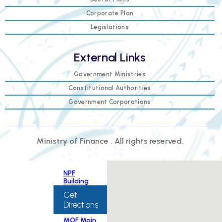
Corporate Plan
Legislations
External Links
Government Ministries
Constitutional Authorities
Government Corporations
Ministry of Finance . All rights reserved.
NPF
Building
Get
Directions
MOF Main