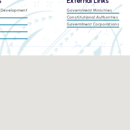
s
External Links
e Development
Government Ministries
Constitutional Authorities
Government Corporations