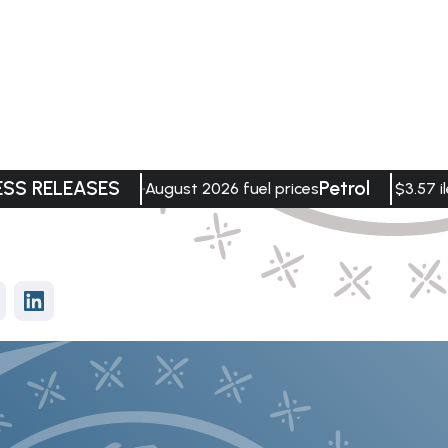
ESS RELEASES
Petrol
August 2026 fuel prices
$3.57 il
vices
Data Visualisation
tment