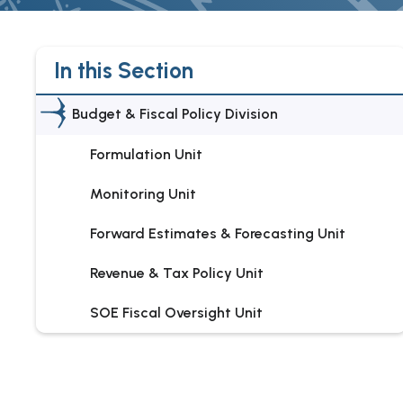
In this Section
Budget & Fiscal Policy Division
Formulation Unit
Monitoring Unit
Forward Estimates & Forecasting Unit
Revenue & Tax Policy Unit
SOE Fiscal Oversight Unit