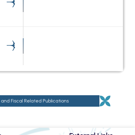
 and Fiscal Related Publications