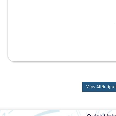
View All Budget