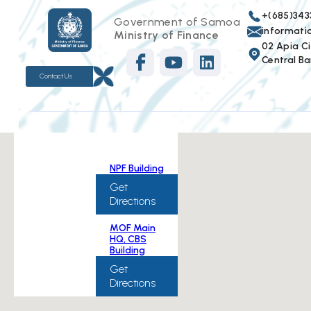
+(685)343
Government of Samoa
informat
Ministry of Finance
02 Apia Cit
Central Ba
Contact Us
NPF Building
Get
Directions
MOF Main
HQ, CBS
Building
Get
Directions