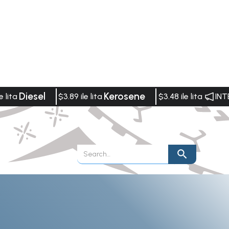
Diesel
Kerosene
e lita
$3.89 ile lita
$3.48 ile lita
INT
Publications
Vacancies