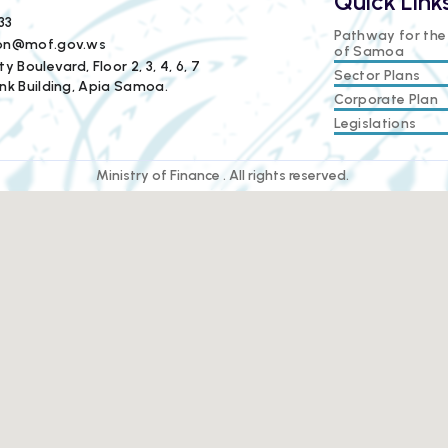
Quick Link
33
Pathway for th
ion@mof.gov.ws
of Samoa
y Boulevard, Floor 2, 3, 4, 6, 7
Sector Plans
nk Building, Apia Samoa.
Corporate Plan
Legislations
Ministry of Finance . All rights reserved.