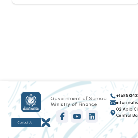
+(685)343
Government of Samoa
informat
Ministry of Finance
02 Apia Cit
Central Ba
Contact Us