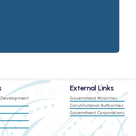
s
External Links
e Development
Government Ministries
Constitutional Authorities
Government Corporations