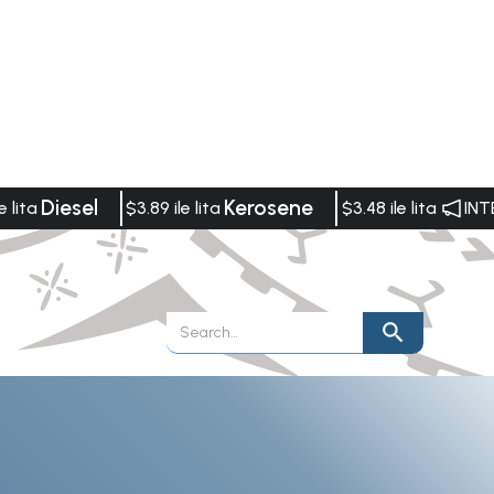
Diesel
Kerosene
e lita
$3.89 ile lita
$3.48 ile lita
INT
Publications
Vacancies