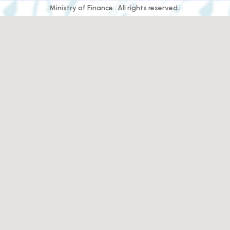
Ministry of Finance . All rights reserved.