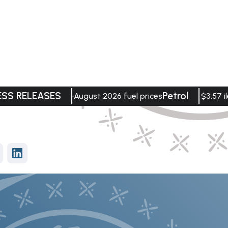
ESS RELEASES
Petrol
August 2026 fuel prices
$3.57 il
vices
Data Visualisation