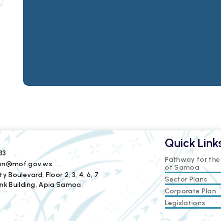
Quick Link
33
Pathway for th
ion@mof.gov.ws
of Samoa
y Boulevard, Floor 2, 3, 4, 6, 7
Sector Plans
nk Building, Apia Samoa.
Corporate Plan
Legislations