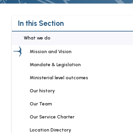
In this Section
What we do
Mission and Vision
Mandate & Legislation
Ministerial level outcomes
Our history
Our Team
Our Service Charter
Location Directory