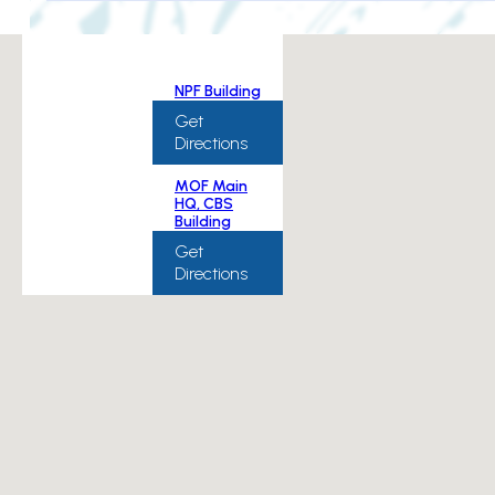
NPF Building
Get
Directions
MOF Main
HQ, CBS
Building
Get
Directions