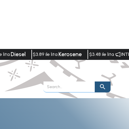
Diesel
Kerosene
e lita
$3.89 ile lita
$3.48 ile lita
INT
Publications
Vacancies