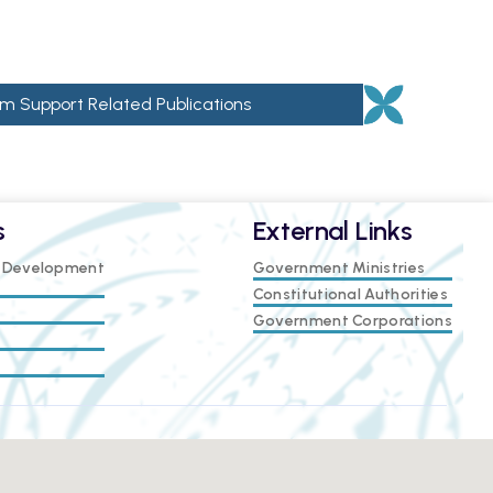
m Support Related Publications
s
External Links
e Development
Government Ministries
Constitutional Authorities
Government Corporations