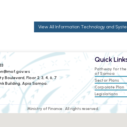
View All Information Technology and Syste
Quick Link
33
Pathway for th
ion@mof.gov.ws
of Samoa
y Boulevard, Floor 2, 3, 4, 6, 7
Sector Plans
nk Building, Apia Samoa.
Corporate Plan
Legislations
Ministry of Finance . All rights reserved.