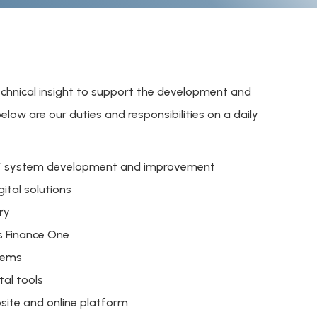
echnical insight to support the development and
low are our duties and responsibilities on a daily
t IT system development and improvement
ital solutions
ry
s Finance One
tems
tal tools
bsite and online platform