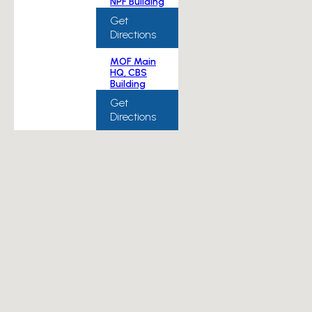
NPF Building
Get
Directions
MOF Main
HQ, CBS
Building
Get
Directions