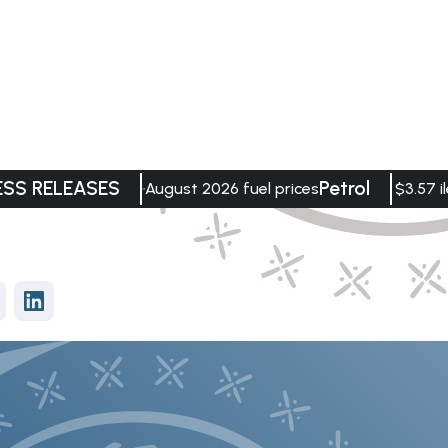
ESS RELEASES
Petrol
August 2026 fuel prices
$3.57 il
vices
Data Visualisation
Department