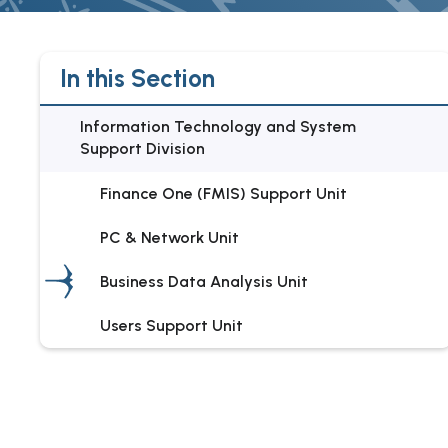
In this Section
Information Technology and System
Support Division
Finance One (FMIS) Support Unit
PC & Network Unit
Business Data Analysis Unit
Users Support Unit