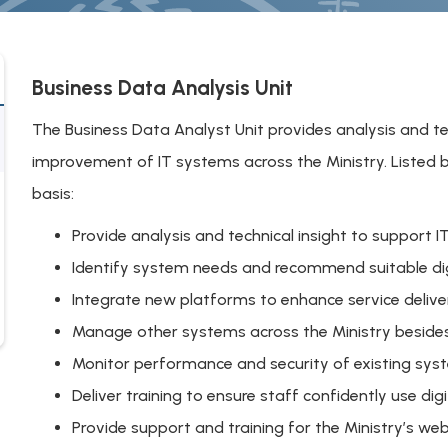
Business Data Analysis Unit
The Business Data Analyst Unit provides analysis and t
improvement of IT systems across the Ministry. Listed be
basis:
Provide analysis and technical insight to suppor
Identify system needs and recommend suitable dig
Integrate new platforms to enhance service delive
Manage other systems across the Ministry beside
Monitor performance and security of existing sys
Deliver training to ensure staff confidently use digi
Provide support and training for the Ministry’s we