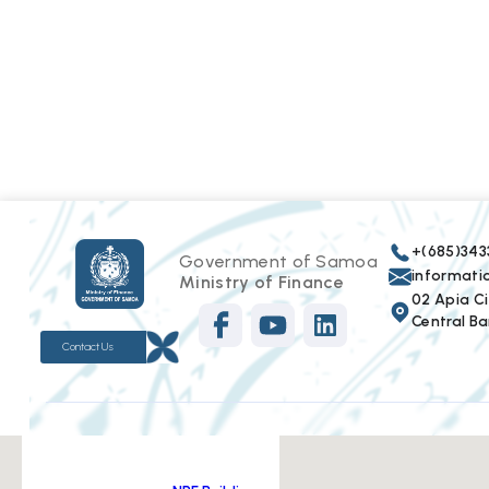
+(685)343
Government of Samoa
informat
Ministry of Finance
02 Apia Cit
Central Ba
Contact Us