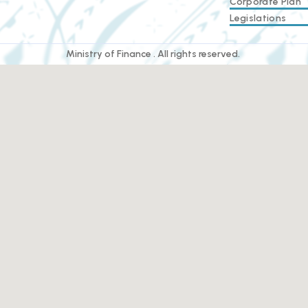
Corporate Plan
Legislations
Ministry of Finance . All rights reserved.