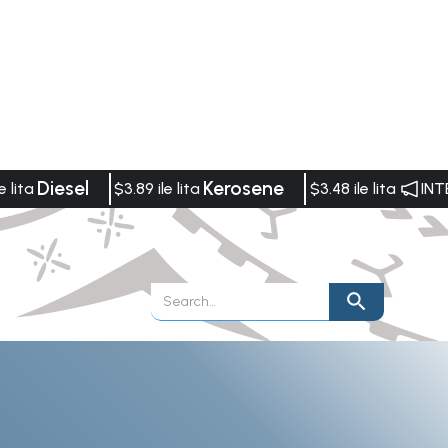
Diesel
Kerosene
e lita
$3.89 ile lita
$3.48 ile lita
INT
Publications
Vacancies