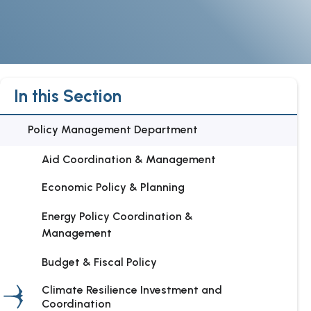
In this Section
Policy Management Department
Aid Coordination & Management
Economic Policy & Planning
Energy Policy Coordination &
Management
Budget & Fiscal Policy
Climate Resilience Investment and
Coordination