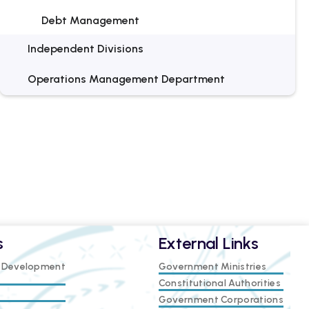
Debt Management
Independent Divisions
Operations Management Department
s
External Links
e Development
Government Ministries
Constitutional Authorities
Government Corporations