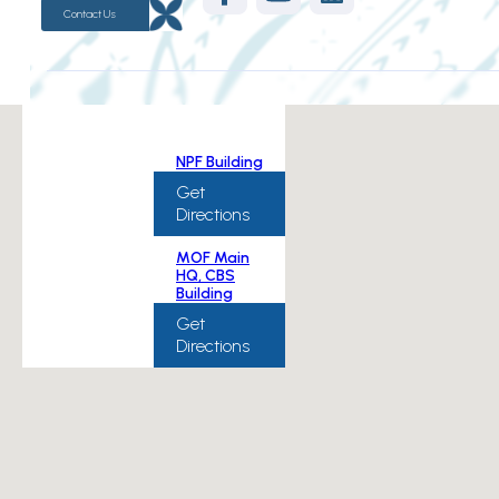
Contact Us
NPF Building
Get
Directions
MOF Main
HQ, CBS
Building
Get
Directions