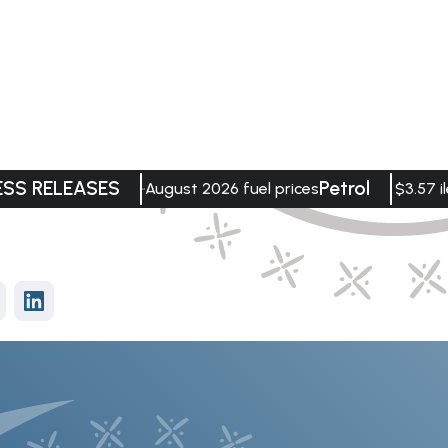
ESS RELEASES
Petrol
August 2026 fuel prices
$3.57 il
vices
Data Visualisation
tment