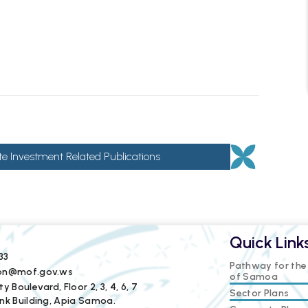
te Investment Related Publications
Quick Link
33
Pathway for th
ion@mof.gov.ws
of Samoa
y Boulevard, Floor 2, 3, 4, 6, 7
Sector Plans
nk Building, Apia Samoa.