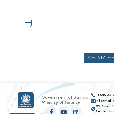
View All Clima
+(685)343
Government of Samoa
informat
Ministry of Finance
02 Apia Cit
Central Ba