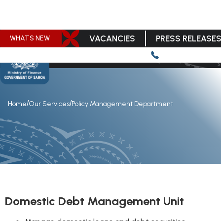
VACANCIES
PRESS RELEASE
WHATS NEW
/
/
Home
Our Services
Policy Management Department
Domestic Debt Management Unit