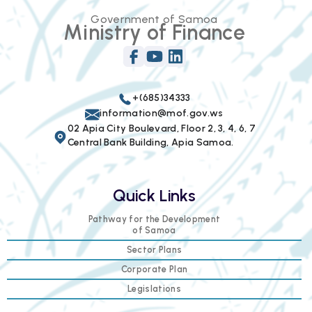
Government of Samoa
Ministry of Finance
+(685)34333
information@mof.gov.ws
02 Apia City Boulevard, Floor 2, 3, 4, 6, 7
Central Bank Building, Apia Samoa.
Quick Links
Pathway for the Development
of Samoa
Sector Plans
Corporate Plan
Legislations