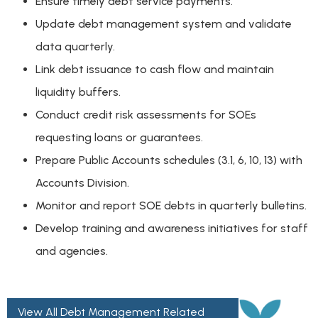
Ensure timely debt service payments.
Update debt management system and validate
data quarterly.
Link debt issuance to cash flow and maintain
liquidity buffers.
Conduct credit risk assessments for SOEs
requesting loans or guarantees.
Prepare Public Accounts schedules (3.1, 6, 10, 13) with
Accounts Division.
Monitor and report SOE debts in quarterly bulletins.
Develop training and awareness initiatives for staff
and agencies.
View All Debt Management Related