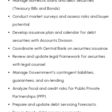
Manage domestic loans and debt securities
(Treasury Bills and Bonds).
Conduct market surveys and assess risks and buyer
potential.
Develop issuance plan and calendar for debt
securities with Accounts Division.
Coordinate with Central Bank on securities issuance.
Review and update legal framework for securities
with legal counsel.
Manage Government’s contingent liabilities,
guarantees, and on-lending.
Analyze fiscal and credit risks for Public Private
Partnerships (PPP).
Prepare and update debt servicing forecasts.