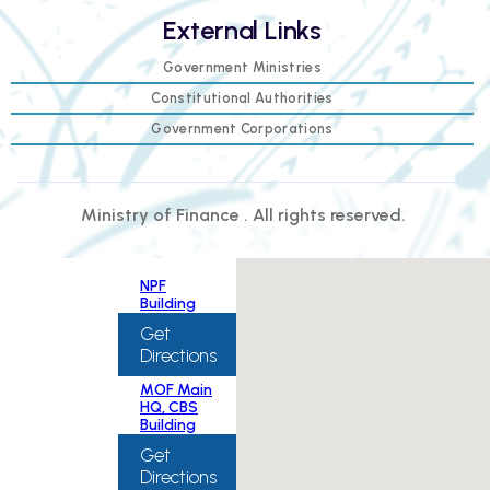
External Links
Government Ministries
Constitutional Authorities
Government Corporations
Ministry of Finance . All rights reserved.
NPF
Building
Get
Directions
MOF Main
HQ, CBS
Building
Get
Directions