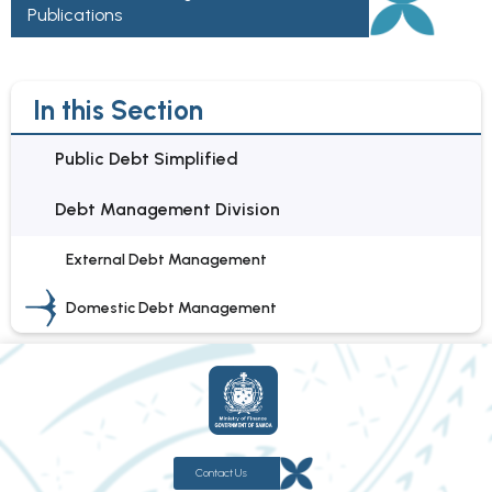
Publications
In this Section
Public Debt Simplified
Debt Management Division
External Debt Management
Domestic Debt Management
Contact Us