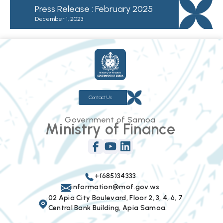
Press Release : February 2025
December 1, 2023
Contact Us
Government of Samoa
Ministry of Finance
+(685)34333
information@mof.gov.ws
02 Apia City Boulevard, Floor 2, 3, 4, 6, 7
Central Bank Building, Apia Samoa.