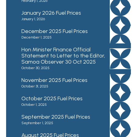
February 1, 2026
January 2026 Fuel Prices
January 1, 2026
December 2025 Fuel Prices
December 1, 2025
Hon Minister Finance Official
Statement to Letter to the Editor,
Samoa Observer 30 Oct 2025
October 30, 2025
November 2025 Fuel Prices
October 31, 2025
October 2025 Fuel Prices
October 1, 2025
September 2025 Fuel Prices
September 1, 2025
August 2025 Fuel Prices