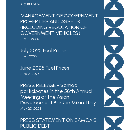
August 1, 2025
MANAGEMENT OF GOVERNMENT
PROPERTIES AND ASSETS
(INCLUDING REGULATION OF
GOVERNMENT VEHICLES)
July 15, 2025
July 2025 Fuel Prices
July 1, 2025
June 2025 Fuel Prices
June 2, 2025
PRESS RELEASE - Samoa
participates in the 58th Annual
Meeting of the Asian
Development Bank in Milan, Italy
May 20, 2025
PRESS STATEMENT ON SAMOA’S
PUBLIC DEBT