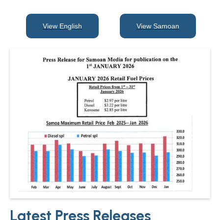
View English
View Samoan
View English
View Samoan
Latest Press Releases