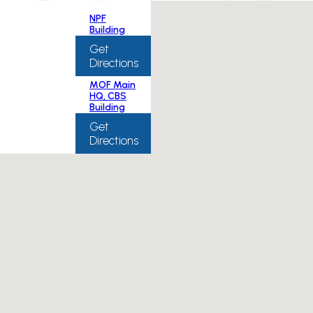
NPF
Building
Get
Directions
MOF Main
HQ, CBS
Building
Get
Directions