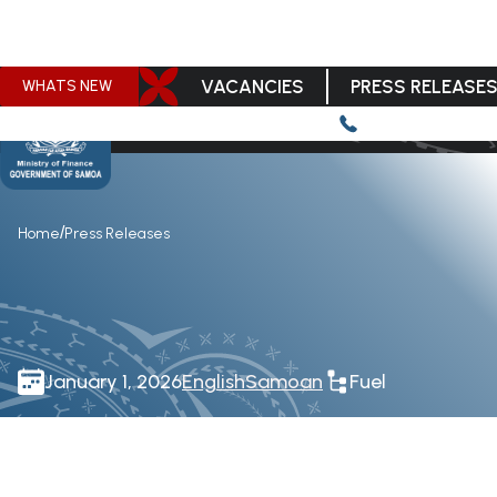
VACANCIES
PRESS RELEASE
WHATS NEW
/
Home
Press Releases
January 1, 2026
English
Samoan
Fuel
Download