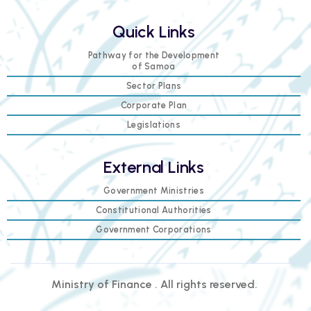
Quick Links
Pathway for the Development
of Samoa
Sector Plans
Corporate Plan
Legislations
External Links
Government Ministries
Constitutional Authorities
Government Corporations
Ministry of Finance . All rights reserved.