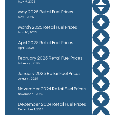
May 19, 2025
May 2025 Retail Fuel Prices
May 1, 2025
March 2025 Retail Fuel Prices
March 1, 2025
April 2025 Retail Fuel Prices
April 1, 2025
February 2025 Retail Fuel Prices
February 1, 2025
January 2025 Retail Fuel Prices
January 1, 2025
November 2024 Retail Fuel Prices
November 1, 2024
December 2024 Retail Fuel Prices
December 1, 2024