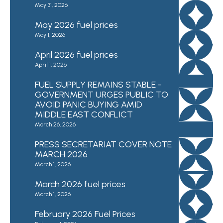
May 31, 2026
May 2026 fuel prices
May 1, 2026
April 2026 fuel prices
April 1, 2026
FUEL SUPPLY REMAINS STABLE -
GOVERNMENT URGES PUBLIC TO
AVOID PANIC BUYING AMID
MIDDLE EAST CONFLICT
March 26, 2026
PRESS SECRETARIAT COVER NOTE
MARCH 2026
March 1, 2026
March 2026 fuel prices
March 1, 2026
February 2026 Fuel Prices