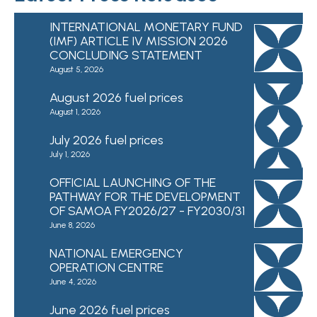
INTERNATIONAL MONETARY FUND
(IMF) ARTICLE IV MISSION 2026
CONCLUDING STATEMENT
August 5, 2026
August 2026 fuel prices
August 1, 2026
July 2026 fuel prices
July 1, 2026
OFFICIAL LAUNCHING OF THE
PATHWAY FOR THE DEVELOPMENT
OF SAMOA FY2026/27 - FY2030/31
June 8, 2026
NATIONAL EMERGENCY
OPERATION CENTRE
June 4, 2026
June 2026 fuel prices