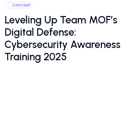
2 min read
Leveling Up Team MOF’s
Digital Defense:
Cybersecurity Awareness
Training 2025