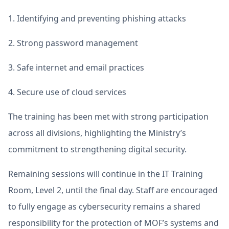
1. Identifying and preventing phishing attacks
2. Strong password management
3. Safe internet and email practices
4. Secure use of cloud services
The training has been met with strong participation
across all divisions, highlighting the Ministry’s
commitment to strengthening digital security.
Remaining sessions will continue in the IT Training
Room, Level 2, until the final day. Staff are encouraged
to fully engage as cybersecurity remains a shared
responsibility for the protection of MOF’s systems and