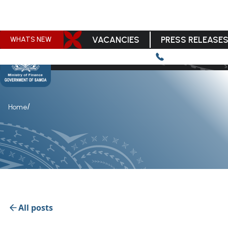
VACANCIES
PRESS RELEASE
WHATS NEW
/
Home
All posts