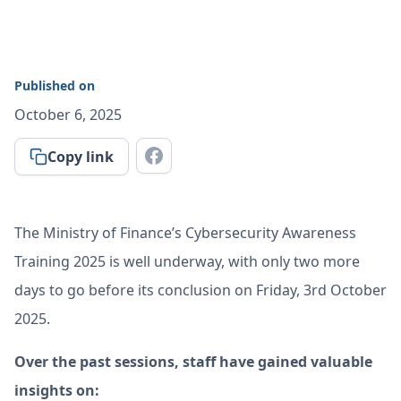
Published on
October 6, 2025
Copy link
The Ministry of Finance’s Cybersecurity Awareness
Training 2025 is well underway, with only two more
days to go before its conclusion on Friday, 3rd October
2025.
Over the past sessions, staff have gained valuable
insights on: