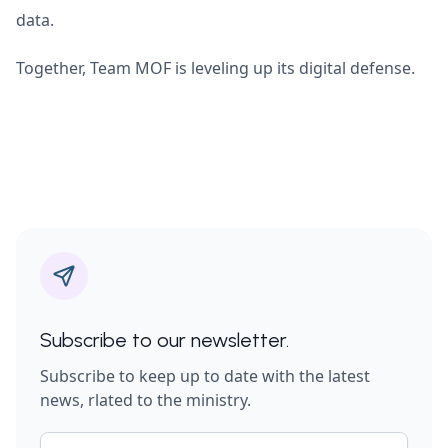
data.
Together, Team MOF is leveling up its digital defense.
Subscribe to our newsletter.
Subscribe to keep up to date with the latest
news, rlated to the ministry.