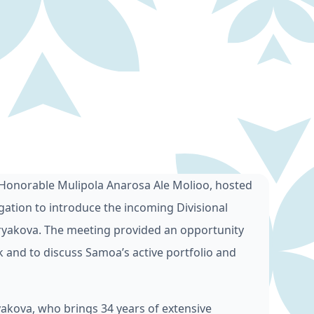
 Honorable Mulipola Anarosa Ale Molioo, hosted
ation to introduce the incoming Divisional
kuryakova. The meeting provided an opportunity
 and to discuss Samoa’s active portfolio and
kova, who brings 34 years of extensive