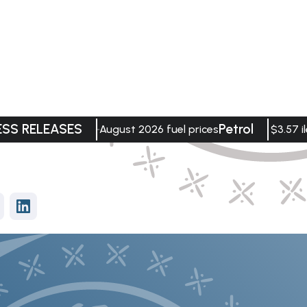
ESS RELEASES
Petrol
August 2026 fuel prices
$3.57 il
vices
Data Visualisation