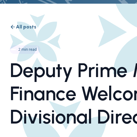
All posts
2 min read
Deputy Prime M
Finance Welc
Divisional Dire