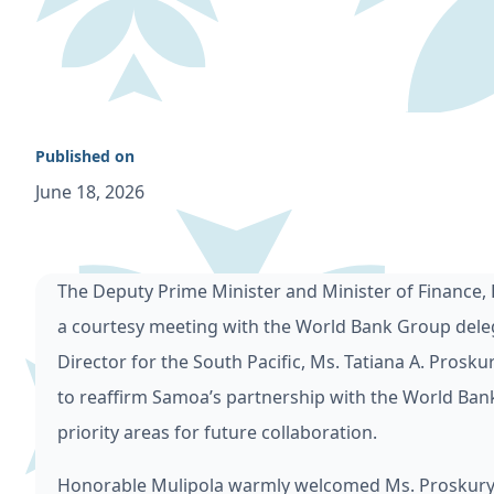
Published on
June 18, 2026
The Deputy Prime Minister and Minister of Finance,
a courtesy meeting with the World Bank Group deleg
Director for the South Pacific, Ms. Tatiana A. Pros
to reaffirm Samoa’s partnership with the World Bank
priority areas for future collaboration.
Honorable Mulipola warmly welcomed Ms. Proskurya