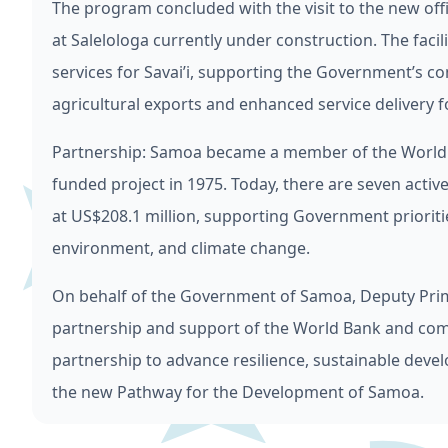
The program concluded with the visit to the new offi
at Salelologa currently under construction. The facil
services for Savai’i, supporting the Government’s c
agricultural exports and enhanced service delivery
Partnership: Samoa became a member of the World Ba
funded project in 1975. Today, there are seven acti
at US$208.1 million, supporting Government prioritie
environment, and climate change.
On behalf of the Government of Samoa, Deputy Pri
partnership and support of the World Bank and com
partnership to advance resilience, sustainable devel
the new Pathway for the Development of Samoa.