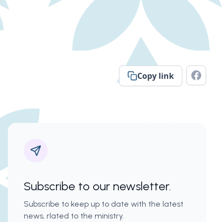
Copy link
Subscribe to our newsletter.
Subscribe to keep up to date with the latest
news, rlated to the ministry.