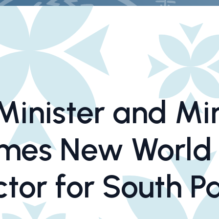
inister and Min
omes New World
ctor for South Pa