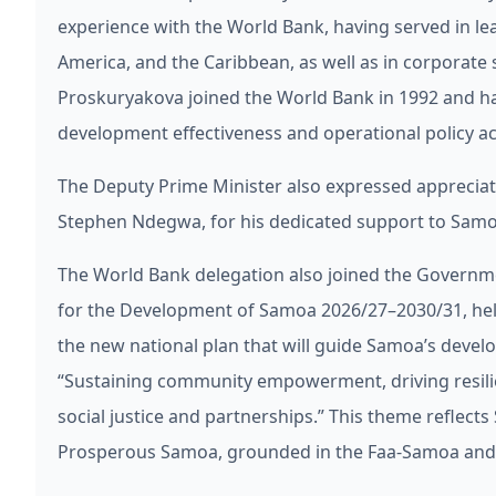
experience with the World Bank, having served in lea
America, and the Caribbean, as well as in corporat
Proskuryakova joined the World Bank in 1992 and ha
development effectiveness and operational policy ac
The Deputy Prime Minister also expressed appreciatio
Stephen Ndegwa, for his dedicated support to Samoa
The World Bank delegation also joined the Governme
for the Development of Samoa 2026/27–2030/31, held 
the new national plan that will guide Samoa’s devel
“Sustaining community empowerment, driving resil
social justice and partnerships.” This theme reflects 
Prosperous Samoa, grounded in the Faa-Samoa and F