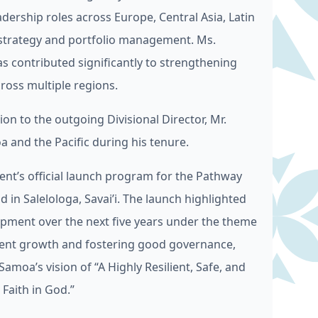
dership roles across Europe, Central Asia, Latin
e strategy and portfolio management. Ms.
s contributed significantly to strengthening
ross multiple regions.
n to the outgoing Divisional Director, Mr.
 and the Pacific during his tenure.
nt’s official launch program for the Pathway
in Salelologa, Savai’i. The launch highlighted
opment over the next five years under the theme
ient growth and fostering good governance,
Samoa’s vision of “A Highly Resilient, Safe, and
aith in God.”