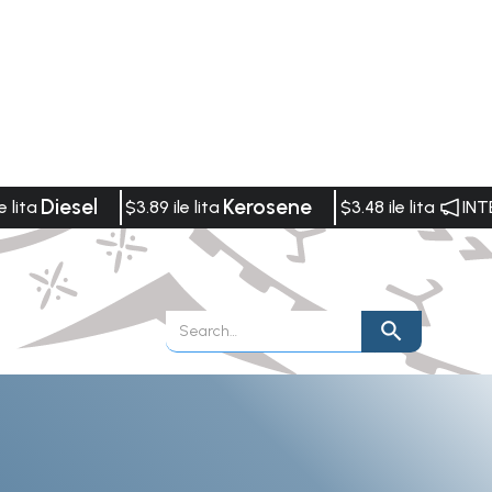
Diesel
Kerosene
e lita
$3.89 ile lita
$3.48 ile lita
INT
Publications
Vacancies