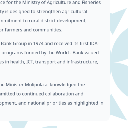
ce for the Ministry of Agriculture and Fisheries
ity is designed to strengthen agricultural
ommitment to rural district development,
 for farmers and communities.
nk Group in 1974 and received its first IDA-
ve programs funded by the World - Bank valued
s in health, ICT, transport and infrastructure,
me Minister Mulipola acknowledged the
mitted to continued collaboration and
opment, and national priorities as highlighted in