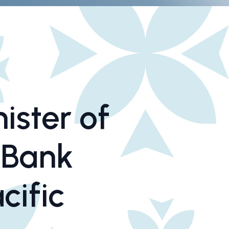
ister of
 Bank
cific